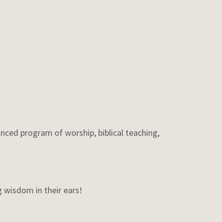
nced program of worship, biblical teaching,
 wisdom in their ears!