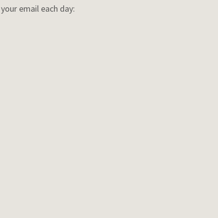
o your email each day: