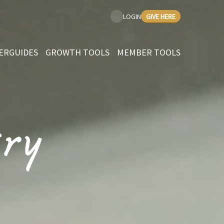
GIVE HERE
LOGIN
ERGUIDES
GROWTH TOOLS
MEMBER TOOLS
ry