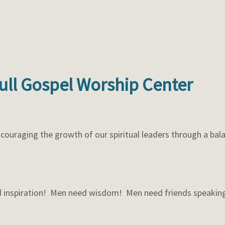
Full Gospel Worship Center
couraging the growth of our spiritual leaders through a bala
 inspiration! Men need wisdom! Men need friends speaking