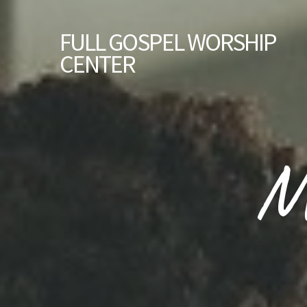
FULL GOSPEL WORSHIP
CENTER
M