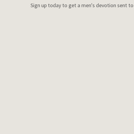
Sign up today to get a men's devotion sent t