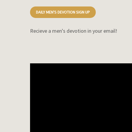
DAILY MEN'S DEVOTION SIGN UP
Recieve a men's devotion in your email!