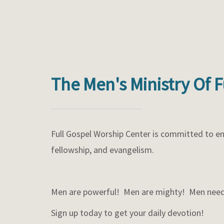
The Men's Ministry Of 
Full Gospel Worship Center is committed to en
fellowship, and evangelism.
Men are powerful! Men are mighty! Men need
Sign up today to get your daily devotion!