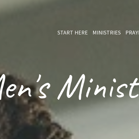
START HERE
MINISTRIES
PRAY
en's Minist